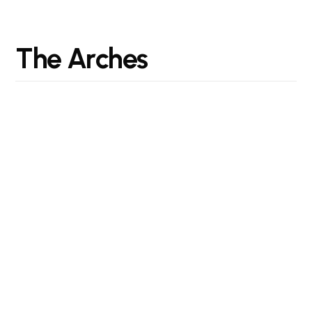
T
h
e
A
r
c
h
e
s
"Designing spaces for the way we live today and
tomorrow."