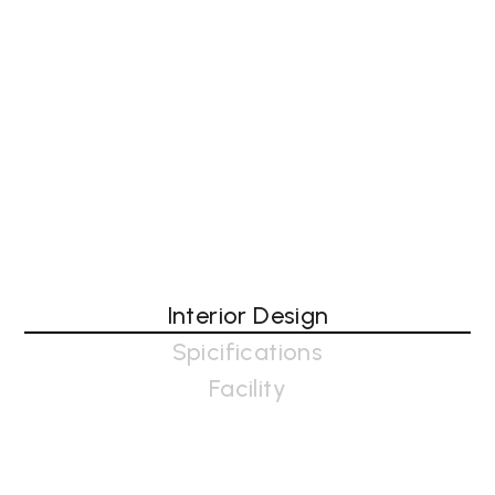
Interior Design
Spicifications
Facility
Interior design in architecture companies involves