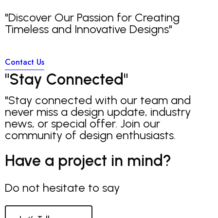
"Discover Our Passion for Creating
Timeless and Innovative Designs"
Contact Us
"
S
t
a
y
C
o
n
n
e
c
t
e
d
"
"Stay connected with our team and
never miss a design update, industry
news, or special offer. Join our
community of design enthusiasts.
Have a project in mind?
Do not hesitate to say
Z