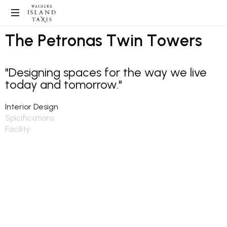
T
h
e
P
e
t
r
o
n
a
s
T
w
i
n
T
o
w
e
r
s
"Designing spaces for the way we live
today and tomorrow."
Interior Design
Spicifications
Facility
Interior design in architecture companies involves the creation
of functional and aesthetically pleasing interior spaces within
buildings. Interior designers work closely with architects and
clients to understand the purpose and requirements of the
space and then develop design concepts that reflect the