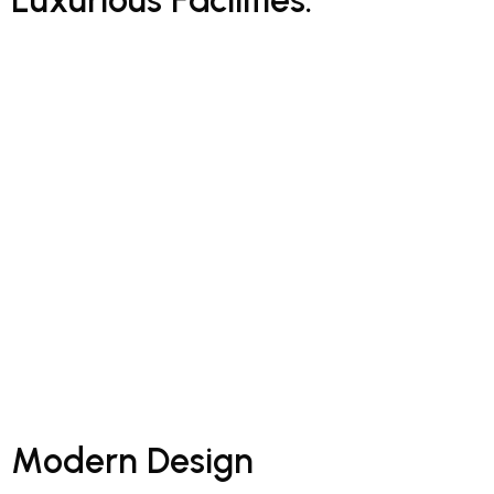
Hub Construction employs over 3 000 employees, the majority
of whom are based on project sites. We embrace holistic
development and support for employees with the aim of being
a first-choice employer within our sectors.
Through a unique combination of engineering, construction
and design disciplines and expertise, Concor delivers world
class infrastructure solutions to customers and stakeholders
across a broad range of industry sectors.
M
o
d
e
r
n
D
e
s
i
g
n