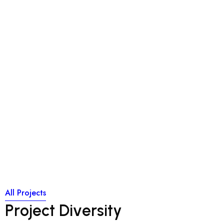
Through a unique combination of engineering, construction
and design disciplines and expertise, Concor delivers world
class infrastructure solutions to customers and stakeholders
across a broad range of
Through a unique combination of engineering, construction
and design disciplines and expertise, Concor delivers world
class infrastructure solutions to customers and stakeholders
across a broad range of
All Projects
P
r
o
j
e
c
t
D
i
v
e
r
s
i
t
y